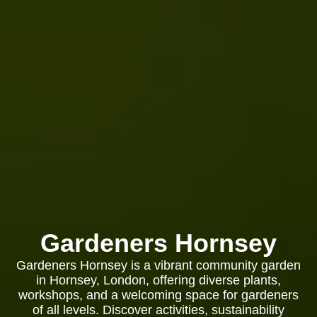
Gardeners Hornsey
Gardeners Hornsey is a vibrant community garden
in Hornsey, London, offering diverse plants,
workshops, and a welcoming space for gardeners
of all levels. Discover activities, sustainability