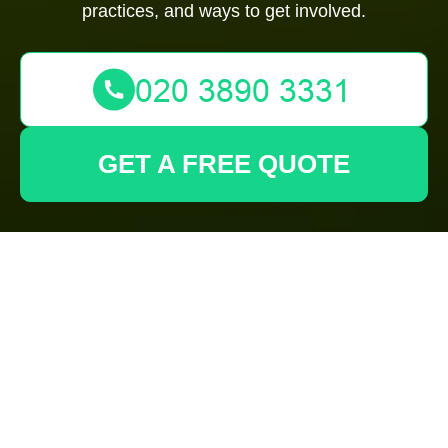
practices, and ways to get involved.
GET A FREE QUOTE
Discovering
Gardeners Hornsey:
A Green Oasis in the
Heart of London